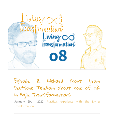
Skip
to
content
EN
Episode 8: Richard Prost from
Deutsche Telekom about role of HR
in Agile Transformations
January 19th, 2022
|
Practical experience with the Living
Transformation