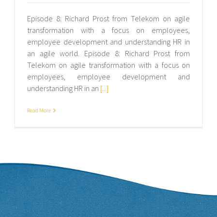
Episode 8: Richard Prost from Telekom on agile
transformation with a focus on employees,
employee development and understanding HR in
an agile world. Episode 8: Richard Prost from
Telekom on agile transformation with a focus on
employees, employee development and
understanding HR in an
[...]
Read More