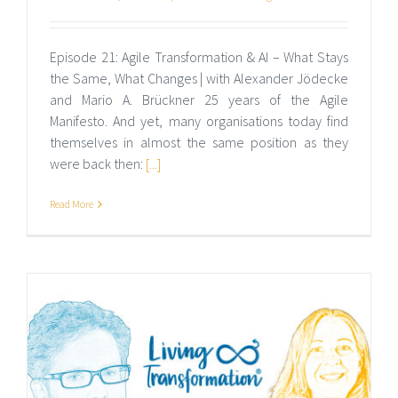
Episode 21: Agile Transformation & AI – What Stays
the Same, What Changes | with Alexander Jödecke
and Mario A. Brückner 25 years of the Agile
Manifesto. And yet, many organisations today find
themselves in almost the same position as they
were back then:
[...]
Read More