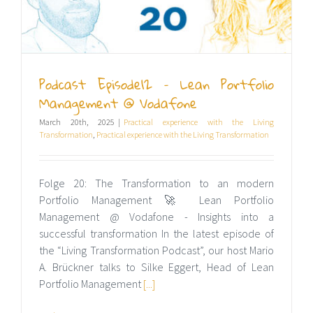
Podcast Episode12 – Lean Portfolio
Management @ Vodafone
March 20th, 2025
|
Practical experience with the Living
Transformation
,
Practical experience with the Living Transformation
Folge 20: The Transformation to an modern
Portfolio Management 🚀 Lean Portfolio
Management @ Vodafone - Insights into a
successful transformation In the latest episode of
the “Living Transformation Podcast”, our host Mario
A. Brückner talks to Silke Eggert, Head of Lean
Portfolio Management
[...]