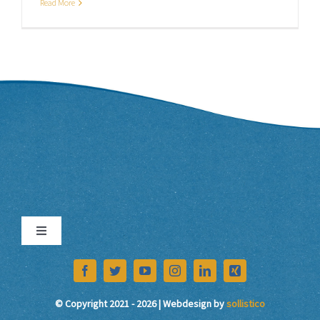
Read More
Toggle
Navigation
Imprint
© Copyright 2021 - 2026 | Webdesign by
sollistico
Data Protection Declaration