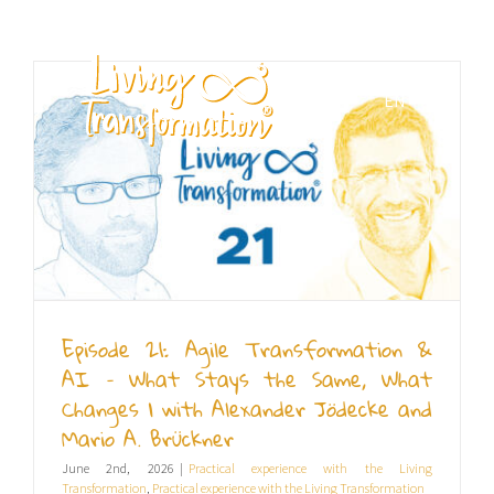
Skip
to
content
EN
Episode 21: Agile Transformation &
AI – What Stays the Same, What
Changes | with Alexander Jödecke and
Mario A. Brückner
June 2nd, 2026
|
Practical experience with the Living
Transformation
,
Practical experience with the Living Transformation