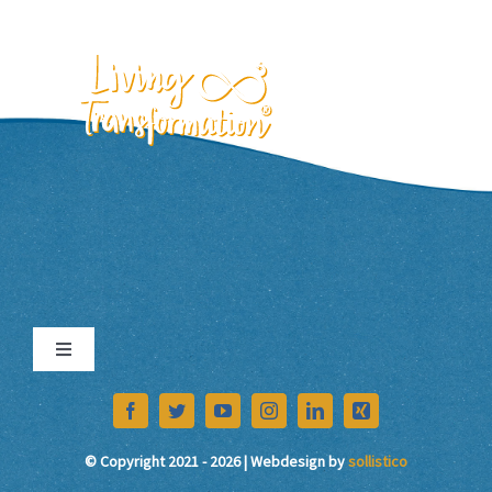
Skip
to
content
EN
Toggle
Navigation
Imprint
© Copyright 2021 - 2026 | Webdesign by
sollistico
Data Protection Declaration